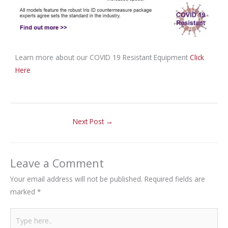
Learn more about our COVID 19 Resistant Equipment
Click
Here
Next Post
→
Leave a Comment
Your email address will not be published.
Required fields are
marked
*
Type
here..