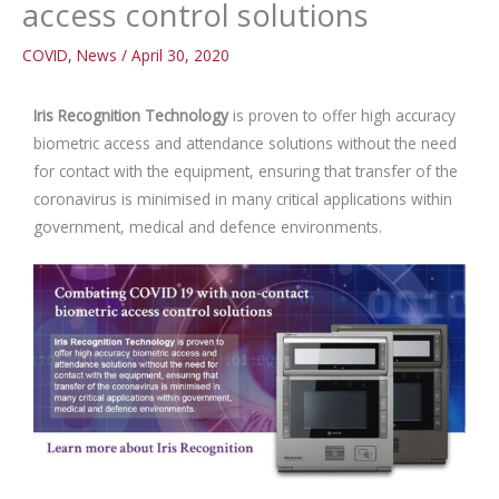
access control solutions
COVID
,
News
/
April 30, 2020
Iris Recognition Technology
is proven to offer high accuracy
biometric access and attendance solutions without the need
for contact with the equipment, ensuring that transfer of the
coronavirus is minimised in many critical applications within
government, medical and defence environments.