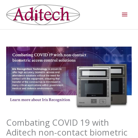
Skip
Main
to
Men
content
Combating COVID 19 with
Aditech non-contact biometric