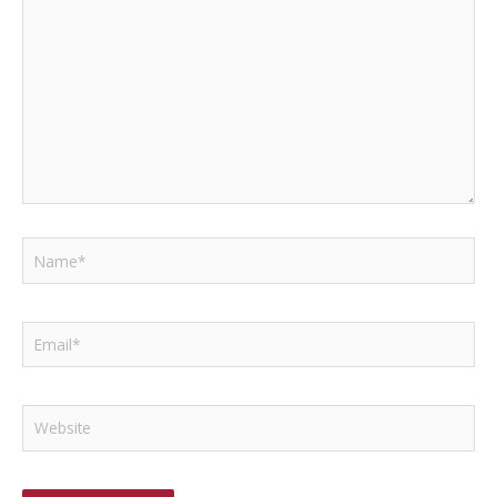
Name*
Email*
Website