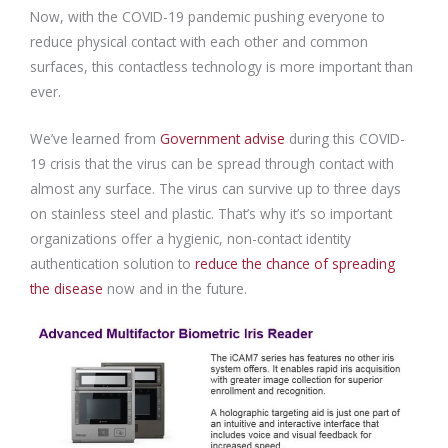
Now, with the COVID-19 pandemic pushing everyone to
reduce physical contact with each other and common
surfaces, this contactless technology is more important than
ever.
We’ve learned from
Government advise
during this COVID-
19 crisis that the virus can be spread through contact with
almost any surface. The virus can survive up to three days
on stainless steel and plastic. That’s why it’s so important
organizations offer a hygienic, non-contact identity
authentication solution to
reduce the chance of spreading
the disease
now and in the future.